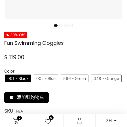
30% Off
Fun Swimming Goggles
$
119.00
Color
001 - Black
002 - Blue
566 - Green
048 - Orange
添加到购物车
SKU:
N/A
0
0
ZH