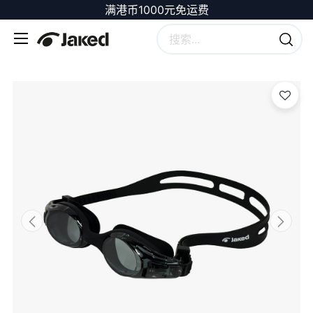
满港币1000元免运费