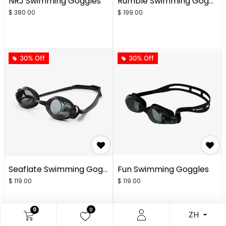
NRJ Swimming Goggles
Rumble Swimming Goggles
$
380.00
$
199.00
30% Off
30% Off
Seaflate Swimming Goggles
Fun Swimming Goggles
$
119.00
$
119.00
0
0
ZH