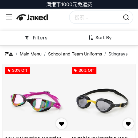
满港币1000元免运费
Filters
Sort By
产品
Main Menu
School and Team Uniforms
Stingrays
30% Off
30% Off