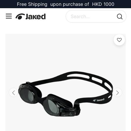
Free Shipping upon purchase of HKD 1000