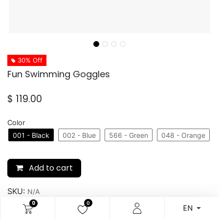
30% Off
Fun Swimming Goggles
$
119.00
Color
001 - Black
002 - Blue
566 - Green
048 - Orange
Add to cart
SKU:
N/A
0
0
EN