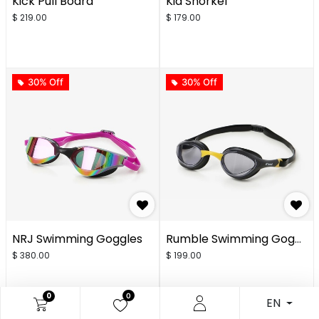
Kick Pull Board
Kid Snorkel
$
219.00
$
179.00
30% Off
30% Off
NRJ Swimming Goggles
Rumble Swimming Goggles
$
380.00
$
199.00
0
0
EN