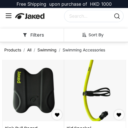
Free Shipping upon purchase of HKD 1000
Filters
Sort By
Products
All
Swimming
Swimming Accessories