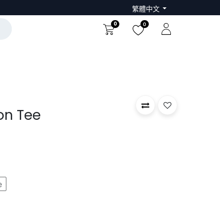
繁體中文
0
0
on Tee
e