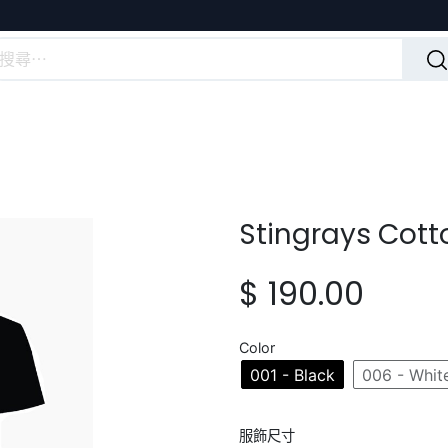
Stingrays Cott
$
190.00
Color
001 - Black
006 - Whit
服飾尺寸