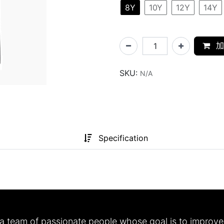
8Y
10Y
12Y
14Y
加
SKU:
N/A
Specification
a team of passionate people whose goal is to improve 