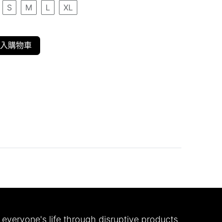
S
M
L
XL
入購物車
everyone's life through disruptive products