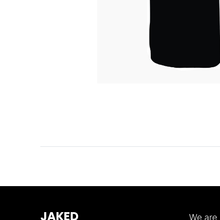
JAKED
We are 