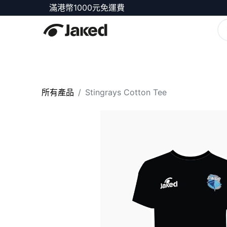
滿港幣1000元免運費
商店
所有產品
Stingrays Cotton Tee