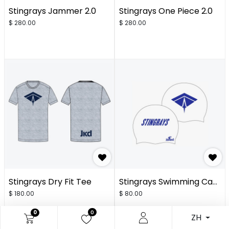
Stingrays Jammer 2.0
Stingrays One Piece 2.0
$
280.00
$
280.00
Stingrays Dry Fit Tee
Stingrays Swimming Cap - White 2.0
$
180.00
$
80.00
0
0
ZH