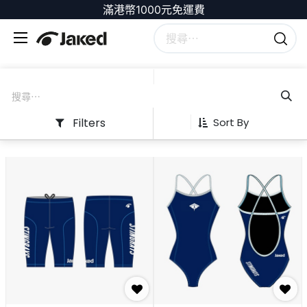
滿港幣1000元免運費
Filters
Sort By