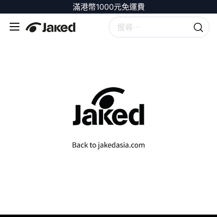
滿港幣1000元免運費