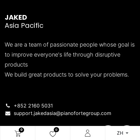
JAKED
Asia Pacific
We are a team of passionate people whose goal is
to improve everyone's life through disruptive
products
We build great products to solve your problems.
+852 2160 5031
support.jakedasia@pianofortegroup.com
0
0
ZH