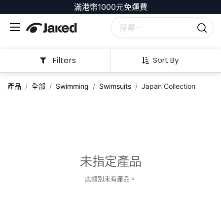
滿港幣1000元免運費
Filters
Sort By
產品
全部
Swimming
Swimsuits
Japan Collection
未指定產品
此類別未有產品。