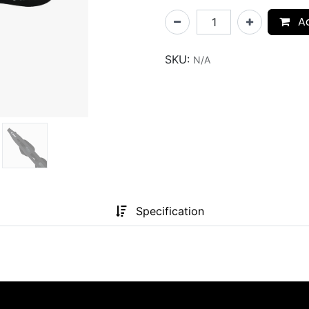
Ad
SKU:
N/A
Specification