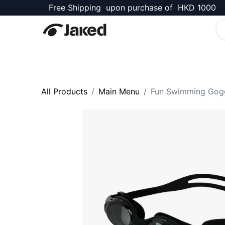
Free Shipping upon purchase of HKD 1000
Stingrays Shop
All Products
Main Menu
Fun Swimming Gog