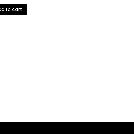
d to cart