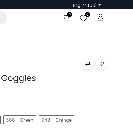
English (US)
0
0
 Goggles
566 - Green
048 - Orange