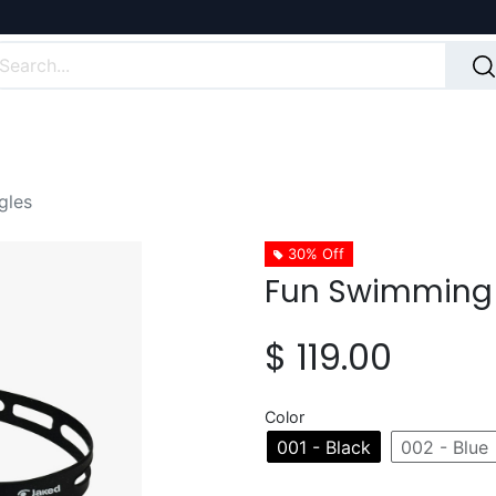
gles
30% Off
Fun Swimming
$
119.00
Color
001 - Black
002 - Blue