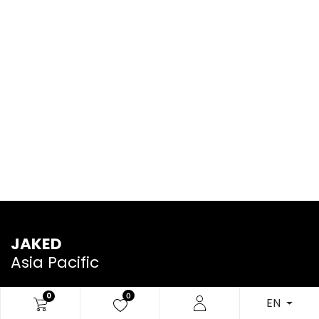
JAKED
Asia Pacific
0
0
EN
We are a team of passionate people whose goal is