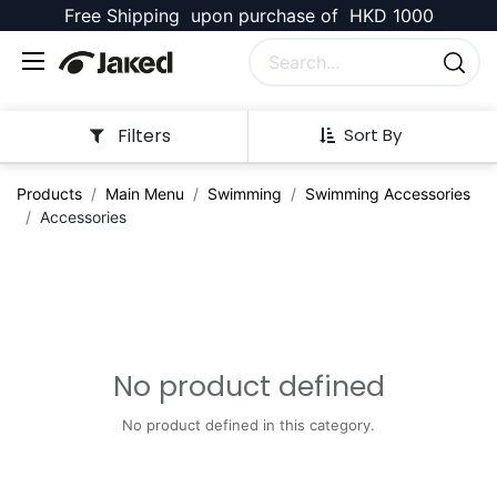
Free Shipping upon purchase of HKD 1000
Filters
Sort By
Products
Main Menu
Swimming
Swimming Accessories
Accessories
No product defined
No product defined in this category.