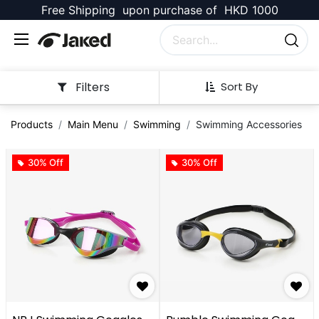
Free Shipping upon purchase of HKD 1000
Filters
Sort By
Products
Main Menu
Swimming
Swimming Accessories
30% Off
30% Off