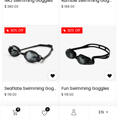
NRJ Swimming Goggles
Rumble Swimming Goggles
$
380.00
$
199.00
30% Off
30% Off
Seaflate Swimming Goggles
Fun Swimming Goggles
$
119.00
$
119.00
0
0
EN