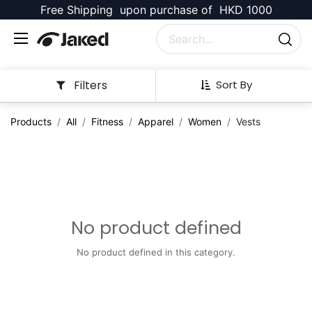
Free Shipping upon purchase of HKD 1000
Filters
Sort By
Products
All
Fitness
Apparel
Women
Vests
No product defined
No product defined in this category.