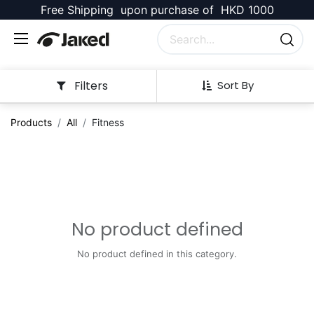
Free Shipping upon purchase of HKD 1000
Filters
Sort By
Products
All
Fitness
No product defined
No product defined in this category.