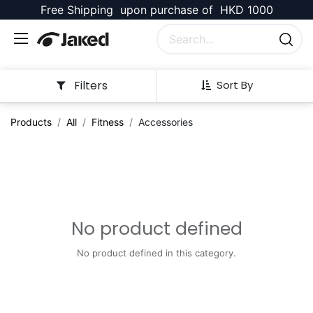
Free Shipping upon purchase of HKD 1000
Filters
Sort By
Products
All
Fitness
Accessories
No product defined
No product defined in this category.