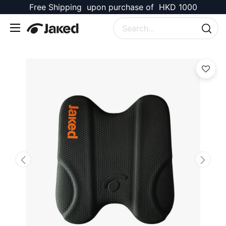
Free Shipping upon purchase of HKD 1000