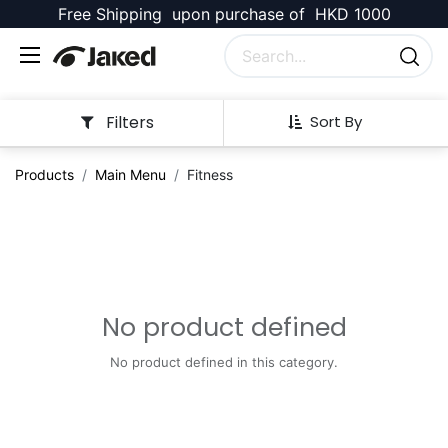
Free Shipping upon purchase of HKD 1000
Filters
Sort By
Products
Main Menu
Fitness
No product defined
No product defined in this category.