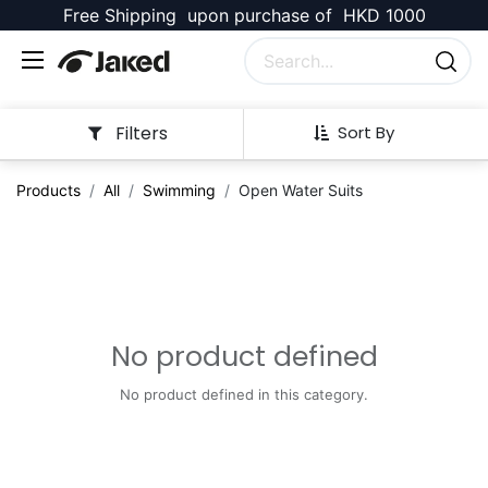
Free Shipping upon purchase of HKD 1000
Filters
Sort By
Products
All
Swimming
Open Water Suits
No product defined
No product defined in this category.