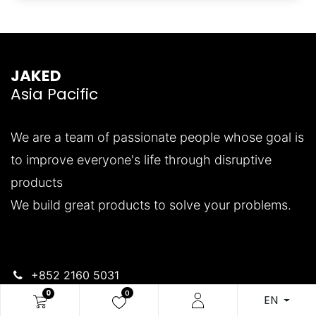
JAKED
Asia Pacific
We are a team of passionate people whose goal is
to improve everyone's life through disruptive
products
We build great products to solve your problems.
+852 2160 5031
support.jakedasia@pianofortegroup.com
0
0
EN