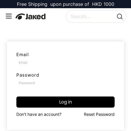
Free Shipping upon purchase of HKD 1000
Email
Password
Log in
Don't have an account?
Reset Password